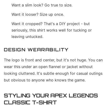
Want a slim look? Go true to size.
Want it looser? Size up once.
Want it cropped? That's a DIY project - but
seriously, this shirt works well for tucking or
leaving untucked.
DESIGN WEARABILITY
The logo is front and center, but it's not huge. You can
wear this under an open flannel or jacket without
looking cluttered. It's subtle enough for casual outings
but obvious to anyone who knows the game.
STYLING YOUR APEX LEGENDS
CLASSIC T-SHIRT