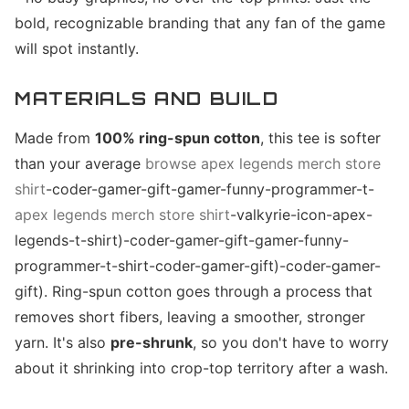
bold, recognizable branding that any fan of the game
will spot instantly.
MATERIALS AND BUILD
Made from
100% ring-spun cotton
, this tee is softer
than your average
browse apex legends merch store
shirt
-coder-gamer-gift-gamer-funny-programmer-t-
apex legends merch store shirt
-valkyrie-icon-apex-
legends-t-shirt)-coder-gamer-gift-gamer-funny-
programmer-t-shirt-coder-gamer-gift)-coder-gamer-
gift). Ring-spun cotton goes through a process that
removes short fibers, leaving a smoother, stronger
yarn. It's also
pre-shrunk
, so you don't have to worry
about it shrinking into crop-top territory after a wash.