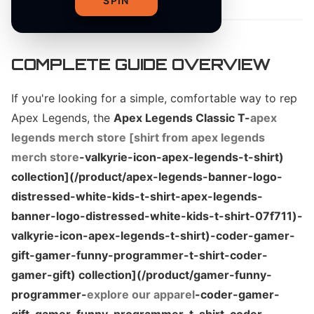
SPIN
COMPLETE GUIDE OVERVIEW
If you're looking for a simple, comfortable way to rep
Apex Legends, the
Apex Legends Classic T-
apex
legends merch store [shirt from apex legends
merch store
-valkyrie-icon-apex-legends-t-shirt)
collection](/product/apex-legends-banner-logo-
distressed-white-kids-t-shirt-apex-legends-
banner-logo-distressed-white-kids-t-shirt-07f711)-
valkyrie-icon-apex-legends-t-shirt)-coder-gamer-
gift-gamer-funny-programmer-t-shirt-coder-
gamer-gift) collection](/product/gamer-funny-
programmer-
explore our apparel
-coder-gamer-