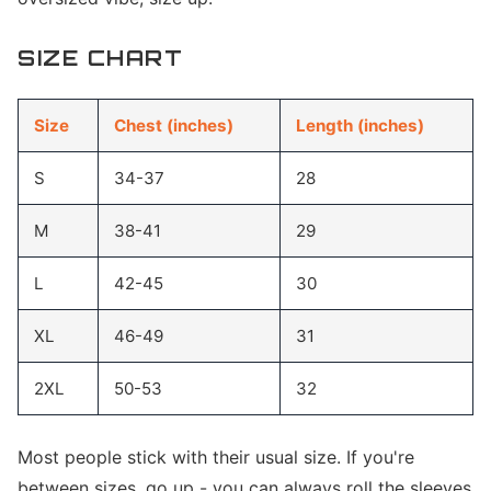
SIZE CHART
Size
Chest (inches)
Length (inches)
S
34-37
28
M
38-41
29
L
42-45
30
XL
46-49
31
2XL
50-53
32
Most people stick with their usual size. If you're
between sizes, go up - you can always roll the sleeves