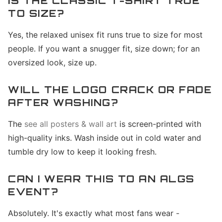
IS THE CLASSIC T-SHIRT TRUE
TO SIZE?
Yes, the relaxed unisex fit runs true to size for most
people. If you want a snugger fit, size down; for an
oversized look, size up.
WILL THE LOGO CRACK OR FADE
AFTER WASHING?
The
see all posters & wall art
is screen-printed with
high-quality inks. Wash inside out in cold water and
tumble dry low to keep it looking fresh.
CAN I WEAR THIS TO AN ALGS
EVENT?
Absolutely. It's exactly what most fans wear -