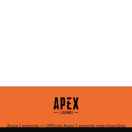
Apex Legends
—
Official Apex Legends merchandise