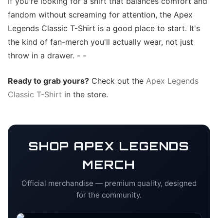
If you're looking for a shirt that balances comfort and
fandom without screaming for attention, the Apex
Legends Classic T-Shirt is a good place to start. It's
the kind of fan-merch you'll actually wear, not just
throw in a drawer. - -
Ready to grab yours?
Check out the
Apex Legends
Classic T-Shirt
in the store.
SHOP
APEX LEGENDS
MERCH
Official merchandise — premium quality, designed
for the community.