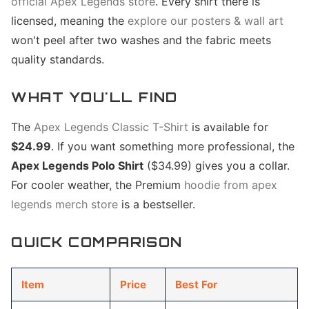
official Apex Legends store
. Every shirt there is
licensed, meaning the
explore our posters & wall art
won't peel after two washes and the fabric meets
quality standards.
WHAT YOU'LL FIND
The
Apex Legends Classic T-Shirt
is available for
$24.99
. If you want something more professional, the
Apex Legends Polo Shirt
($34.99) gives you a collar.
For cooler weather, the Premium
hoodie from apex
legends merch store
is a bestseller.
QUICK COMPARISON
Item
Price
Best For