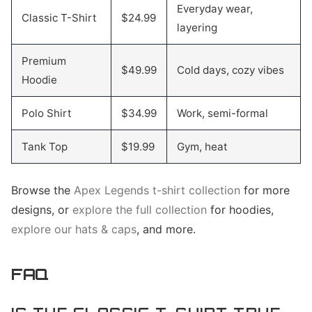
Everyday wear,
Classic T-Shirt
$24.99
layering
Premium
$49.99
Cold days, cozy vibes
Hoodie
Polo Shirt
$34.99
Work, semi-formal
Tank Top
$19.99
Gym, heat
Browse the
Apex Legends t-shirt collection
for more
designs, or
explore the full collection
for hoodies,
explore our hats & caps
, and more.
FAQ