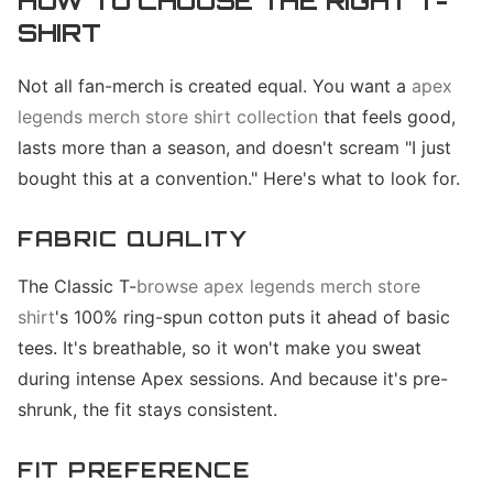
HOW TO CHOOSE THE RIGHT T-
SHIRT
Not all fan-merch is created equal. You want a
apex
legends merch store shirt collection
that feels good,
lasts more than a season, and doesn't scream "I just
bought this at a convention." Here's what to look for.
FABRIC QUALITY
The Classic T-
browse apex legends merch store
shirt
's 100% ring-spun cotton puts it ahead of basic
tees. It's breathable, so it won't make you sweat
during intense Apex sessions. And because it's pre-
shrunk, the fit stays consistent.
FIT PREFERENCE