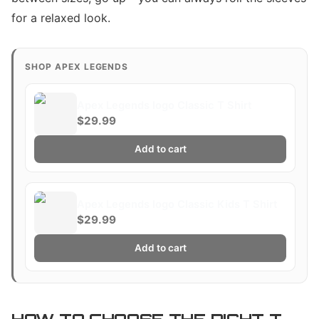
for a relaxed look.
SHOP APEX LEGENDS
Apex Legends logo Classic T Shirt
$29.99
Add to cart
Apex Legends logo Classic Kids T Shirt
$29.99
Add to cart