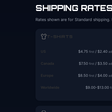
SHIPPING RATE
Rates shown are for Standard shipping. 
T-SHIRTS
US
$4.75
/ $2.40
first
ad
Canada
$7.50
/ $3.50
first
ad
Europe
$8.50
/ $4.00
first
ad
Worldwide
$9.00-$13.00
f