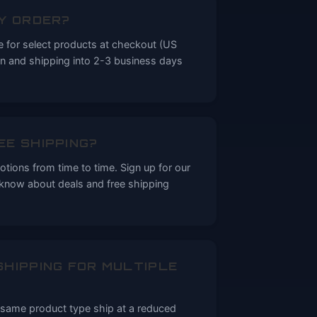
MY ORDER?
le for select products at checkout (US
on and shipping into 2-3 business days
EE SHIPPING?
tions from time to time. Sign up for our
o know about deals and free shipping
SHIPPING FOR MULTIPLE
e same product type ship at a reduced