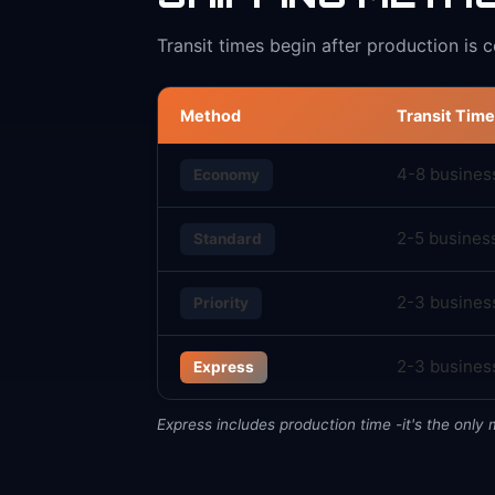
Transit times begin after production is 
Method
Transit Time
4-8 busines
Economy
2-5 busines
Standard
2-3 busines
Priority
2-3 business
Express
Express includes production time -it's the only