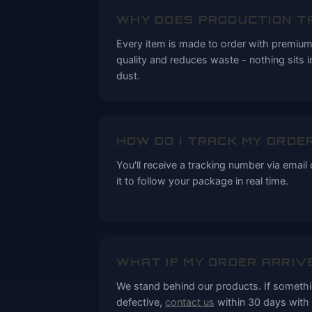
WHY DOES PRODUCTION T
Every item is made to order with premium 
quality and reduces waste - nothing sits 
dust.
HOW DO I TRACK MY ORDE
You'll receive a tracking number via email
it to follow your package in real time.
WHAT IF MY ORDER ARRIV
We stand behind our products. If someth
defective,
contact us
within 30 days with 