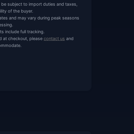
 be subject to import duties and taxes,
lity of the buyer.
mates and may vary during peak seasons
essing.
s include full tracking.
ted at checkout, please
contact us
and
ccommodate.