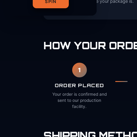
always know where your package is.
SPIN
HOW YOUR ORDE
1
ORDER PLACED
Your order is confirmed and
sent to our production
facility.
SHIPPING METHO