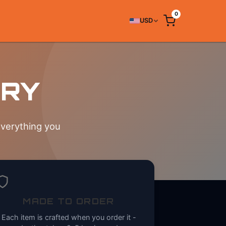
0
USD
ERY
everything you
MADE TO ORDER
Each item is crafted when you order it -