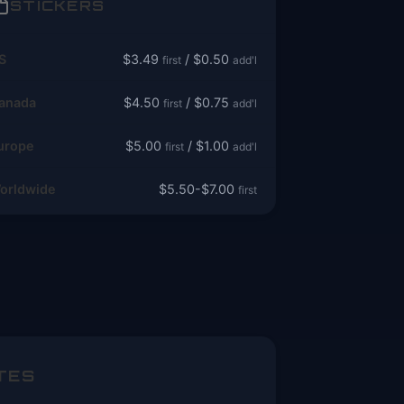
STICKERS
S
$3.49
/ $0.50
first
add'l
anada
$4.50
/ $0.75
first
add'l
urope
$5.00
/ $1.00
first
add'l
orldwide
$5.50-$7.00
first
TES