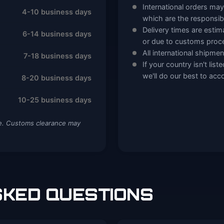
International orders may
4-10 business days
which are the responsibi
Delivery times are esti
6-14 business days
or due to customs proc
All international shipment
7-18 business days
If your country isn't lis
we'll do our best to a
8-20 business days
10-25 business days
me. Customs clearance may
KED QUESTIONS