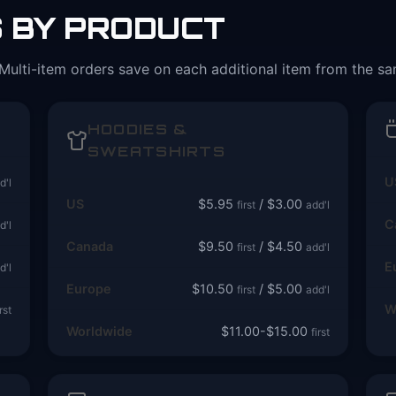
S BY PRODUCT
Multi-item orders save on each additional item from the s
HOODIES &
SWEATSHIRTS
U
d'l
US
$5.95
/ $3.00
first
add'l
C
d'l
Canada
$9.50
/ $4.50
first
add'l
E
d'l
Europe
$10.50
/ $5.00
first
add'l
W
irst
Worldwide
$11.00-$15.00
first