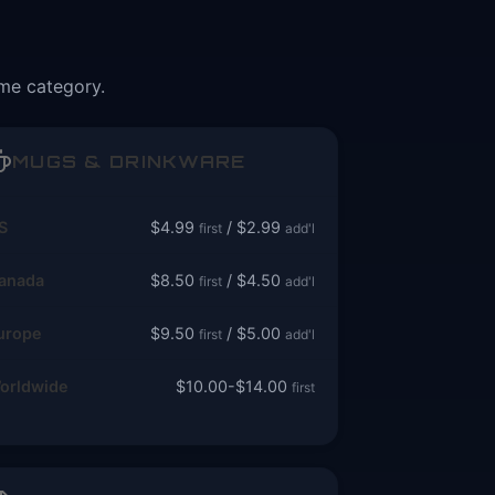
ame category.
MUGS & DRINKWARE
S
$4.99
/ $2.99
first
add'l
anada
$8.50
/ $4.50
first
add'l
urope
$9.50
/ $5.00
first
add'l
orldwide
$10.00-$14.00
first