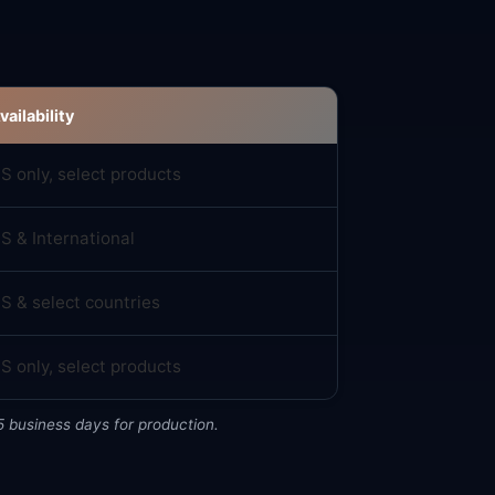
vailability
S only, select products
S & International
S & select countries
S only, select products
5 business days for production.