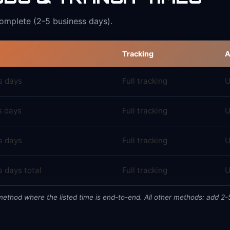
complete (2-5 business days).
Tracking
A
s days
Full tracking
U
s days
Full tracking
U
s days
Full tracking
U
 days total
Full tracking
U
 method where the listed time is end-to-end. All other methods: add 2-