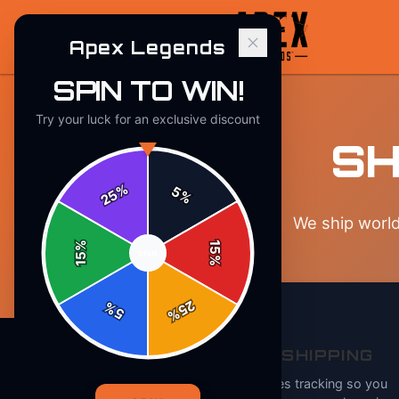
Apex Legends
SPIN TO WIN!
Try your luck for an exclusive discount
SH
%
5
25
%
We ship world
%
15
SPIN
15
%
25
%
5
%
TRACKED SHIPPING
Every order includes tracking so you