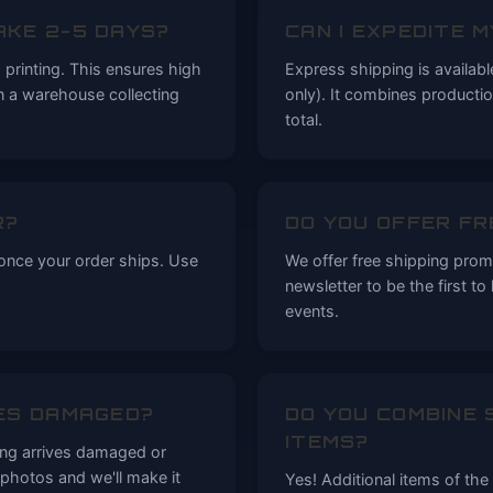
AKE 2-5 DAYS?
CAN I EXPEDITE 
printing. This ensures high
Express shipping is availab
in a warehouse collecting
only). It combines producti
total.
R?
DO YOU OFFER FR
 once your order ships. Use
We offer free shipping promo
newsletter to be the first t
events.
ES DAMAGED?
DO YOU COMBINE 
ITEMS?
ing arrives damaged or
photos and we'll make it
Yes! Additional items of th