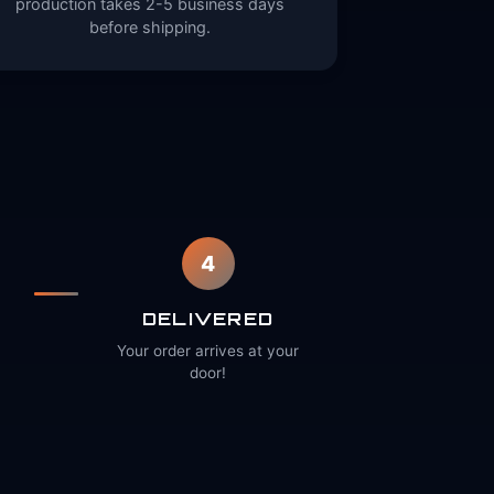
production takes 2-5 business days
before shipping.
4
DELIVERED
Your order arrives at your
door!