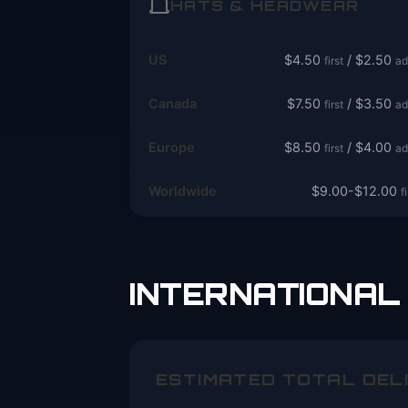
HATS & HEADWEAR
US
$4.50
/ $2.50
first
ad
Canada
$7.50
/ $3.50
first
ad
Europe
$8.50
/ $4.00
first
ad
Worldwide
$9.00-$12.00
f
INTERNATIONAL 
ESTIMATED TOTAL DEL