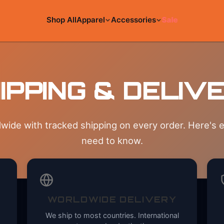
Shop All
Apparel
Accessories
Sale
IPPING & DELIV
wide with tracked shipping on every order. Here's 
need to know.
WORLDWIDE DELIVERY
We ship to most countries. International