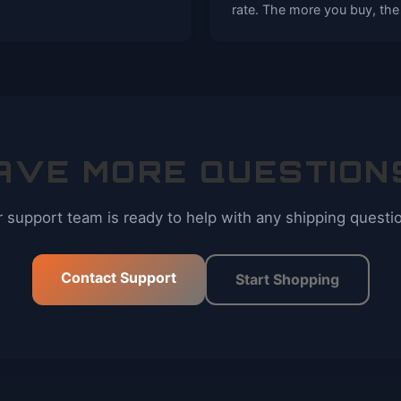
rate. The more you buy, the
AVE MORE QUESTION
 support team is ready to help with any shipping questi
Contact Support
Start Shopping