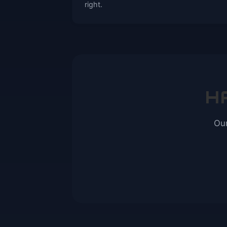
right.
H
Our