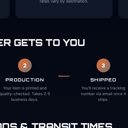
rates vary by destination.
R GETS TO YOU
2
3
PRODUCTION
SHIPPED
Your item is printed and
You'll receive a tracking
quality-checked. Takes 2-5
number via email once it
business days.
ships.
DS & TRANSIT TIMES