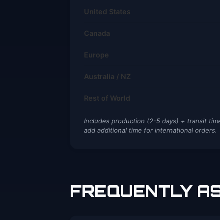
United States
Canada
Europe
Australia / NZ
Rest of World
Includes production (2-5 days) + transit ti
add additional time for international orders.
FREQUENTLY AS