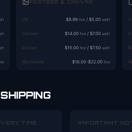
POSTERS & CANVAS
US
$9.99
/ $5.00
U
d'l
first
add'l
Canada
$14.00
/ $7.00
C
d'l
first
add'l
Europe
$15.00
/ $7.50
E
d'l
first
add'l
Worldwide
$16.00-$22.00
W
irst
first
SHIPPING
IVERY TIME
IMPORTANT NO