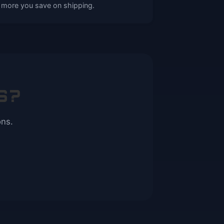
 more you save on shipping.
S?
ons.