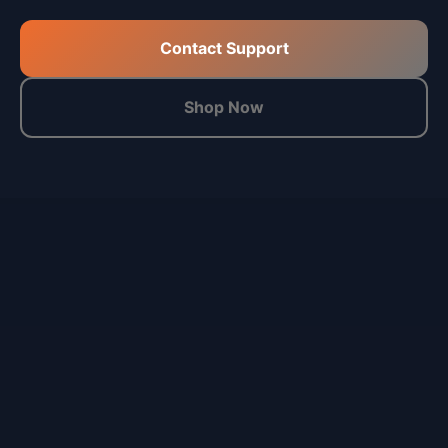
Contact Support
Shop Now