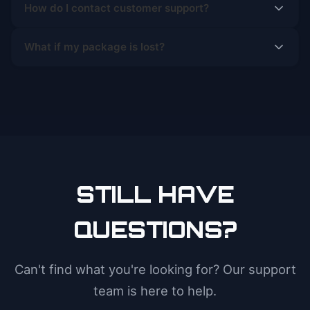
How do I contact customer support?
What if my package is lost?
STILL HAVE
QUESTIONS?
Can't find what you're looking for? Our support
team is here to help.