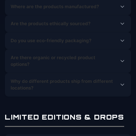
Where are the products manufactured?
Are the products ethically sourced?
Do you use eco-friendly packaging?
Are there organic or recycled product
options?
Why do different products ship from different
locations?
LIMITED EDITIONS & DROPS