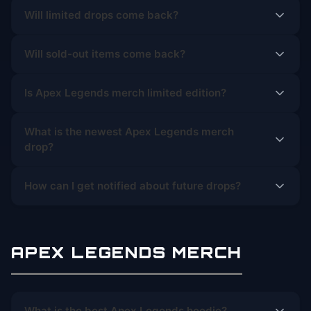
Will limited drops come back?
Will sold-out items come back?
Is Apex Legends merch limited edition?
What is the newest Apex Legends merch
drop?
How can I get notified about future drops?
APEX LEGENDS MERCH
What is the best Apex Legends hoodie?