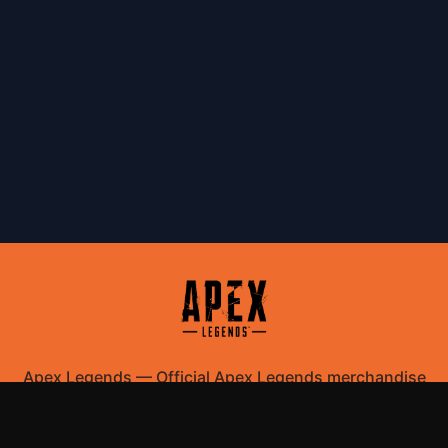
Apex Legends
—
Official Apex Legends merchandise
store
Shop All
Apparel
Accessories
Gifts
Best Sellers