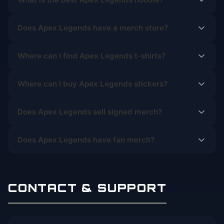
Does Apex Legends have a merch store?
Where can I find Apex Legends t-shirts?
Where can I buy Apex Legends stickers?
Does Apex Legends sell signed merch?
Does Apex Legends have fan merch?
CONTACT & SUPPORT