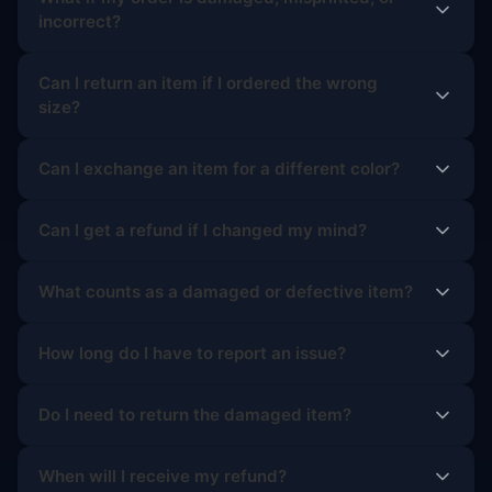
incorrect?
Can I return an item if I ordered the wrong
size?
Can I exchange an item for a different color?
Can I get a refund if I changed my mind?
What counts as a damaged or defective item?
How long do I have to report an issue?
Do I need to return the damaged item?
When will I receive my refund?