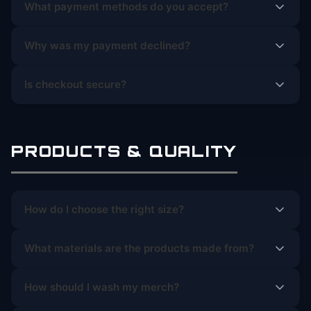
What payment methods do you accept?
Why was my payment declined?
Is checkout secure?
PRODUCTS & QUALITY
How do I choose the right size?
What materials are the products made from?
How should I wash my merch?