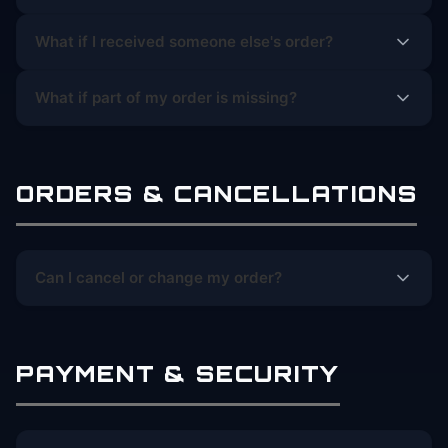
What if I received someone else's order?
What if part of my order is missing?
ORDERS & CANCELLATIONS
Can I cancel or change my order?
PAYMENT & SECURITY