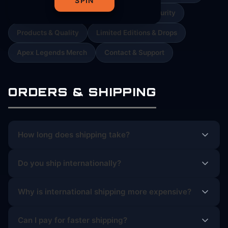
SPIN
Orders & Cancellations
Payment & Security
Products & Quality
Limited Editions & Drops
Apex Legends Merch
Contact & Support
ORDERS & SHIPPING
How long does shipping take?
Do you ship internationally?
Why is international shipping more expensive?
Can I pay for faster shipping?