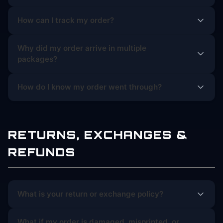
How can I track my order?
Why did my order arrive in multiple
packages?
How do I know my order went through?
RETURNS, EXCHANGES &
REFUNDS
What is your return or exchange policy?
What if my order is damaged, misprinted, or