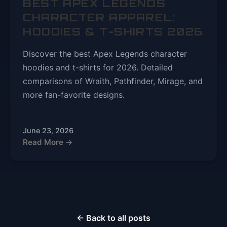
BEST APEX LEGENDS
CHARACTER APPAREL:
HOODIES & T-SHIRTS 2026
Discover the best Apex Legends character
hoodies and t-shirts for 2026. Detailed
comparisons of Wraith, Pathfinder, Mirage, and
more fan-favorite designs.
June 23, 2026
Read More →
← Back to all posts