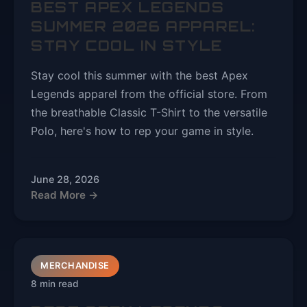
BEST APEX LEGENDS
SUMMER 2026 APPAREL:
STAY COOL IN STYLE
Stay cool this summer with the best Apex
Legends apparel from the official store. From
the breathable Classic T-Shirt to the versatile
Polo, here's how to rep your game in style.
June 28, 2026
Read More →
MERCHANDISE
8 min read