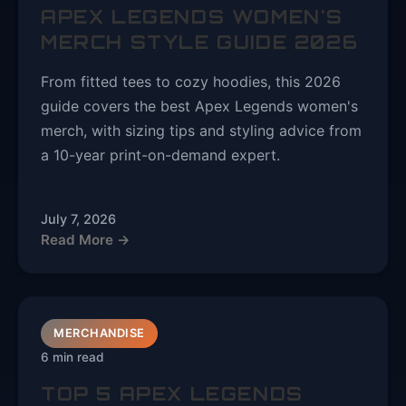
APEX LEGENDS WOMEN'S
MERCH STYLE GUIDE 2026
From fitted tees to cozy hoodies, this 2026
guide covers the best Apex Legends women's
merch, with sizing tips and styling advice from
a 10-year print-on-demand expert.
July 7, 2026
Read More →
MERCHANDISE
6 min read
TOP 5 APEX LEGENDS