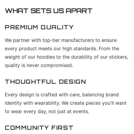
WHAT SETS US APART
PREMIUM QUALITY
We partner with top-tier manufacturers to ensure
every product meets our high standards. From the
weight of our hoodies to the durability of our stickers,
quality is never compromised.
THOUGHTFUL DESIGN
Every design is crafted with care, balancing brand
identity with wearability. We create pieces you'll want
to wear every day, not just at events.
COMMUNITY FIRST