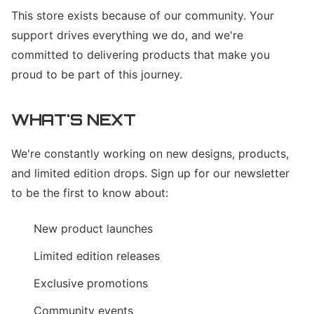
This store exists because of our community. Your
support drives everything we do, and we're
committed to delivering products that make you
proud to be part of this journey.
WHAT'S NEXT
We're constantly working on new designs, products,
and limited edition drops. Sign up for our newsletter
to be the first to know about:
New product launches
Limited edition releases
Exclusive promotions
Community events