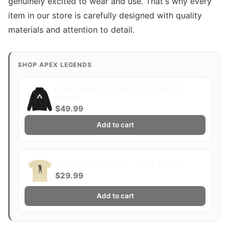
genuinely excited to wear and use. That's why every
item in our store is carefully designed with quality
materials and attention to detail.
SHOP APEX LEGENDS
Apex Legends Colorblock Graphic
Hoodie
$49.99
Add to cart
Bloodhound Legend - Apex T Shirt
$29.99
Add to cart