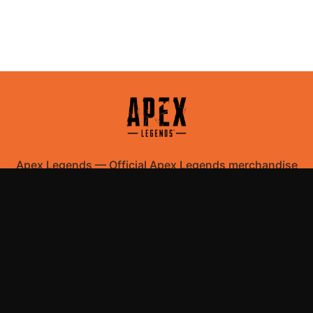
Apex Legends
—
Official Apex Legends merchandise
store
Shop All
Apparel
Accessories
Gifts
Best Sellers
New Arrivals
Size Guide
Shipping
Blog
About
FAQ
Contact
Privacy Policy
Return Policy
Terms of Service
Affiliate
APPAREL