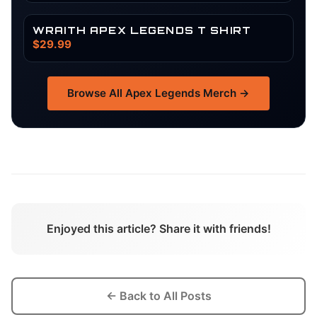
WRAITH APEX LEGENDS T SHIRT
$29.99
Browse All
Apex Legends
Merch →
Enjoyed this article? Share it with friends!
← Back to All Posts