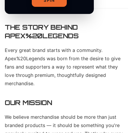
SPIN
THE STORY BEHIND
APEX%20LEGENDS
Every great brand starts with a community.
Apex%20Legends was born from the desire to give
fans and supporters a way to represent what they
love through premium, thoughtfully designed
merchandise.
OUR MISSION
We believe merchandise should be more than just
branded products — it should be something you're