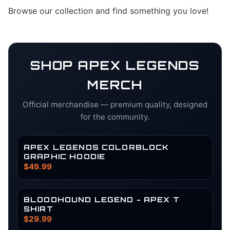
Browse our collection and find something you love!
SHOP
APEX LEGENDS
MERCH
Official merchandise — premium quality, designed
for the community.
APEX LEGENDS COLORBLOCK
GRAPHIC HOODIE
$49.99
BLOODHOUND LEGEND - APEX T
SHIRT
$29.99