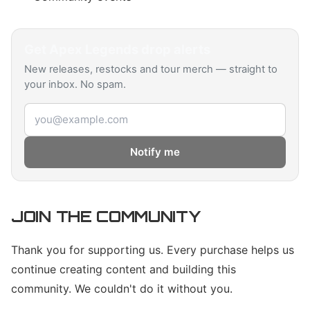
Get
Apex Legends
drop alerts
New releases, restocks and tour merch — straight to
your inbox. No spam.
Email address
Notify me
JOIN THE COMMUNITY
Thank you for supporting us. Every purchase helps us
continue creating content and building this
community. We couldn't do it without you.