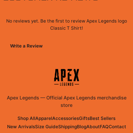
No reviews yet. Be the first to review
Apex Legends logo
Classic T Shirt
!
Write a Review
Apex Legends
—
Official Apex Legends merchandise
store
Shop All
Apparel
Accessories
Gifts
Best Sellers
New Arrivals
Size Guide
Shipping
Blog
About
FAQ
Contact