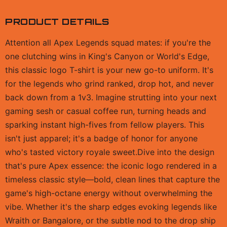
PRODUCT DETAILS
Attention all Apex Legends squad mates: if you're the
one clutching wins in King's Canyon or World's Edge,
this classic logo T-shirt is your new go-to uniform. It's
for the legends who grind ranked, drop hot, and never
back down from a 1v3. Imagine strutting into your next
gaming sesh or casual coffee run, turning heads and
sparking instant high-fives from fellow players. This
isn't just apparel; it's a badge of honor for anyone
who's tasted victory royale sweet.Dive into the design
that's pure Apex essence: the iconic logo rendered in a
timeless classic style—bold, clean lines that capture the
game's high-octane energy without overwhelming the
vibe. Whether it's the sharp edges evoking legends like
Wraith or Bangalore, or the subtle nod to the drop ship