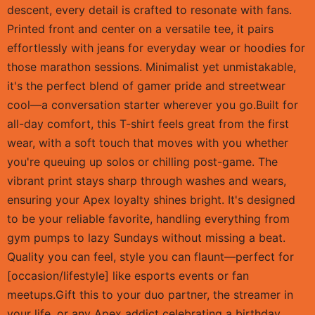
descent, every detail is crafted to resonate with fans.
Printed front and center on a versatile tee, it pairs
effortlessly with jeans for everyday wear or hoodies for
those marathon sessions. Minimalist yet unmistakable,
it's the perfect blend of gamer pride and streetwear
cool—a conversation starter wherever you go.Built for
all-day comfort, this T-shirt feels great from the first
wear, with a soft touch that moves with you whether
you're queuing up solos or chilling post-game. The
vibrant print stays sharp through washes and wears,
ensuring your Apex loyalty shines bright. It's designed
to be your reliable favorite, handling everything from
gym pumps to lazy Sundays without missing a beat.
Quality you can feel, style you can flaunt—perfect for
[occasion/lifestyle] like esports events or fan
meetups.Gift this to your duo partner, the streamer in
your life, or any Apex addict celebrating a birthday,