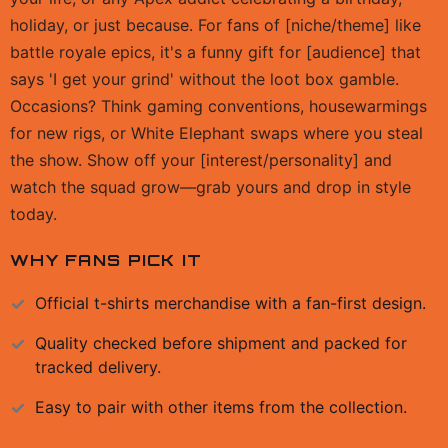
holiday, or just because. For fans of [niche/theme] like
battle royale epics, it's a funny gift for [audience] that
says 'I get your grind' without the loot box gamble.
Occasions? Think gaming conventions, housewarmings
for new rigs, or White Elephant swaps where you steal
the show. Show off your [interest/personality] and
watch the squad grow—grab yours and drop in style
today.
WHY FANS PICK IT
Official
t-shirts
merchandise with a fan-first design.
Quality checked before shipment and packed for
tracked delivery.
Easy to pair with other items from the collection.