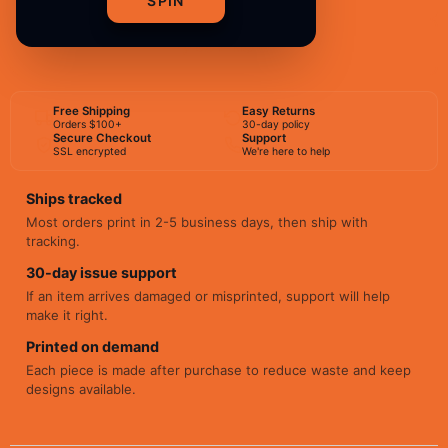
SPIN
BUY NOW
Free Shipping
Easy Returns
Orders $100+
30-day policy
Secure Checkout
Support
SSL encrypted
We're here to help
Ships tracked
Most orders print in 2-5 business days, then ship with
tracking.
30-day issue support
If an item arrives damaged or misprinted, support will help
make it right.
Printed on demand
Each piece is made after purchase to reduce waste and keep
designs available.