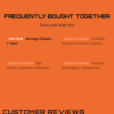
FREQUENTLY BOUGHT TOGETHER
Pairs well with this
Apex Legends logo Classic
Apex Legends Bold Battle
THIS ITEM
SELECT OPTIONS
T Shirt
Royale Stickers | Gamer
Vinyl Decals
$29.99
$1.00
Apex Legends Battle
Apex Legends Panoramic
SELECT OPTIONS
SELECT OPTIONS
Poster | Dynamic Wall Art
Wrap Mug - Immersive
Print
Gamer Coffee Cup
$19.99
$19.99
CUSTOMER REVIEWS