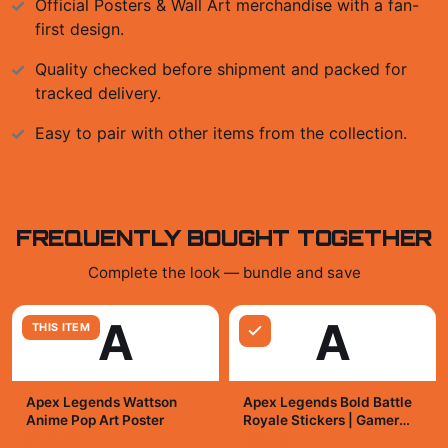
Official
Posters & Wall Art
merchandise with a fan-
first design.
Quality checked before shipment and packed for
tracked delivery.
Easy to pair with other items from the collection.
FREQUENTLY BOUGHT TOGETHER
Complete the look — bundle and save
A
A
THIS ITEM
Apex Legends Wattson
Apex Legends Bold Battle
Anime Pop Art Poster
Royale Stickers | Gamer
Vinyl Decals
$19.99
$7.99