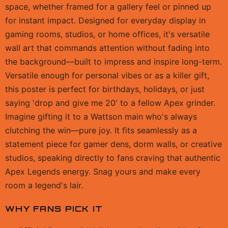
space, whether framed for a gallery feel or pinned up
for instant impact. Designed for everyday display in
gaming rooms, studios, or home offices, it's versatile
wall art that commands attention without fading into
the background—built to impress and inspire long-term.
Versatile enough for personal vibes or as a killer gift,
this poster is perfect for birthdays, holidays, or just
saying 'drop and give me 20' to a fellow Apex grinder.
Imagine gifting it to a Wattson main who's always
clutching the win—pure joy. It fits seamlessly as a
statement piece for gamer dens, dorm walls, or creative
studios, speaking directly to fans craving that authentic
Apex Legends energy. Snag yours and make every
room a legend's lair.
WHY FANS PICK IT