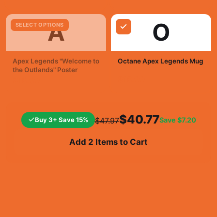
A
O
SELECT OPTIONS
Apex Legends "Welcome to
Octane Apex Legends Mug
the Outlands" Poster
$19.99
$19.99
$40.77
Buy 3+ Save 15%
Save
$7.20
$47.97
Add 2 Items to Cart