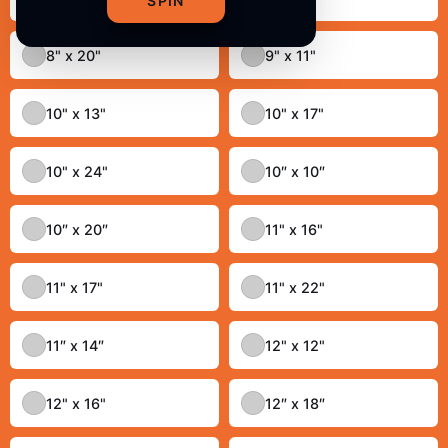
SPIN
8" x 20"
9" x 11"
10" x 13"
10" x 17"
10" x 24"
10″ x 10″
10″ x 20″
11" x 16"
11" x 17"
11" x 22"
11″ x 14″
12" x 12"
12" x 16"
12″ x 18″