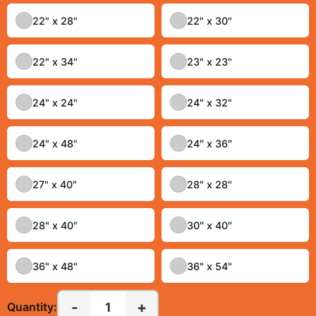
22" x 28"
22" x 30"
22" x 34"
23" x 23"
24" x 24"
24" x 32"
24" x 48"
24″ x 36″
27" x 40"
28" x 28"
28" x 40"
30″ x 40″
36" x 48"
36" x 54"
-
+
1
Quantity: