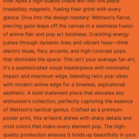
over Apex's high-stakes chaos will find this piece
irresistibly magnetic, fueling their grind with every
glance. Dive into the design mastery: Wattson's fierce,
piercing gaze leaps off the canvas in a seamless fusion
of anime flair and pop art boldness. Crackling energy
pulses through dynamic lines and vibrant hues—think
electric blues, fiery accents, and high-contrast pops
that dominate the space. This isn't your average fan art;
it's a sophisticated visual masterpiece with minimalist
impact and maximum edge, blending retro pop vibes
with modern anime edge for a timeless, aspirational
aesthetic. A bold statement piece that elevates any
enthusiast's collection, perfectly capturing the essence
of Wattson's tactical genius. Crafted as a premium
poster print, this artwork shines with sharp details and
vivid colors that make every element pop. The high-
quality production ensures it holds up beautifully in your