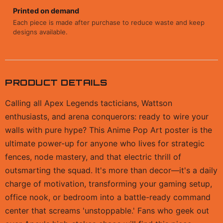
Printed on demand
Each piece is made after purchase to reduce waste and keep
designs available.
PRODUCT DETAILS
Calling all Apex Legends tacticians, Wattson
enthusiasts, and arena conquerors: ready to wire your
walls with pure hype? This Anime Pop Art poster is the
ultimate power-up for anyone who lives for strategic
fences, node mastery, and that electric thrill of
outsmarting the squad. It's more than decor—it's a daily
charge of motivation, transforming your gaming setup,
office nook, or bedroom into a battle-ready command
center that screams 'unstoppable.' Fans who geek out