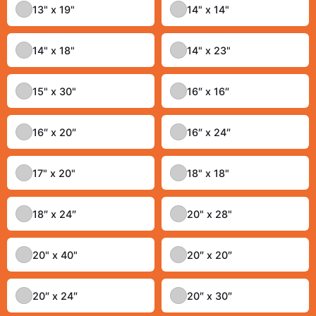
13" x 19"
14" x 14"
14" x 18"
14" x 23"
15" x 30"
16″ x 16″
16″ x 20″
16″ x 24″
17" x 20"
18" x 18"
18″ x 24″
20" x 28"
20" x 40"
20″ x 20″
20″ x 24″
20″ x 30″