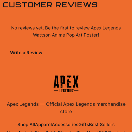
CUSTOMER REVIEWS
No reviews yet. Be the first to review
Apex Legends
Wattson Anime Pop Art Poster
!
Write a Review
Apex Legends
—
Official Apex Legends merchandise
store
Shop All
Apparel
Accessories
Gifts
Best Sellers