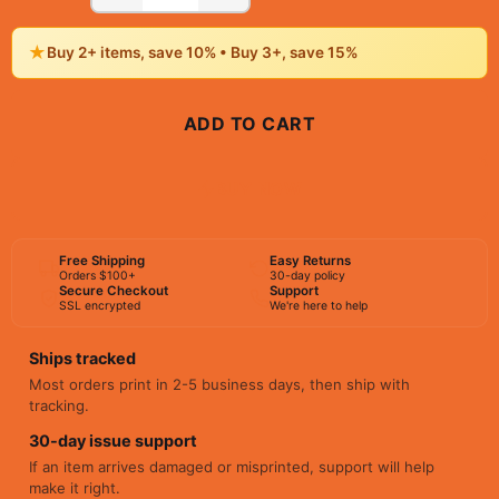
★
Buy 2+ items, save 10% • Buy 3+, save 15%
ADD TO CART
BUY NOW
Free Shipping
Easy Returns
Orders $100+
30-day policy
Secure Checkout
Support
SSL encrypted
We're here to help
Ships tracked
Most orders print in 2-5 business days, then ship with
tracking.
30-day issue support
If an item arrives damaged or misprinted, support will help
make it right.