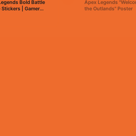
egends Bold Battle
Apex Legends "Welco
 Stickers | Gamer
the Outlands" Poster
Decals
9
$19.99