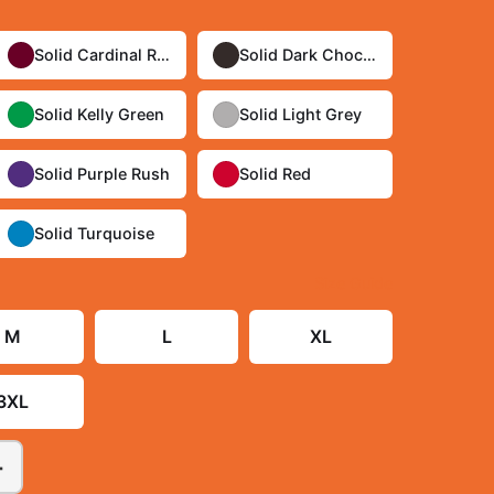
Solid Cardinal Red
Solid Dark Chocolate
Solid Kelly Green
Solid Light Grey
Solid Purple Rush
Solid Red
Solid Turquoise
Size Guide
M
L
XL
3XL
+