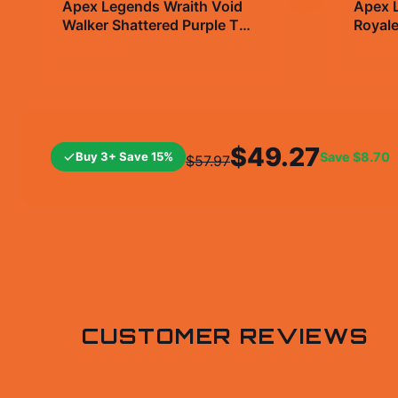
Apex Legends Wraith Void
Apex L
Walker Shattered Purple T
Royale
Shirt - Gamer Gift
Vinyl 
$29.99
$7.9
$49.27
Buy 3+ Save 15%
Save
$8.70
$57.97
CUSTOMER REVIEWS