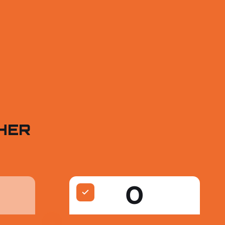
HER
O
+