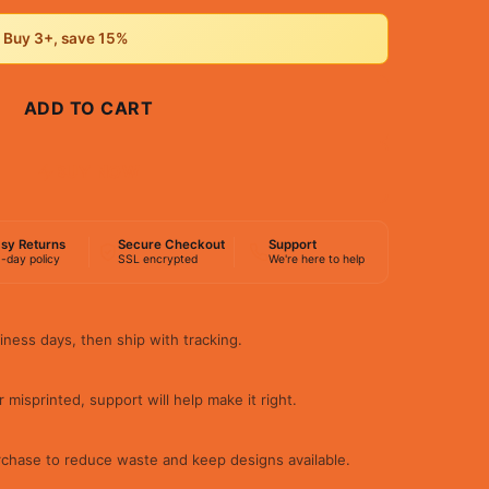
• Buy 3+, save 15%
ADD TO CART
BUY NOW
sy Returns
Secure Checkout
Support
-day policy
SSL encrypted
We're here to help
iness days, then ship with tracking.
 misprinted, support will help make it right.
rchase to reduce waste and keep designs available.