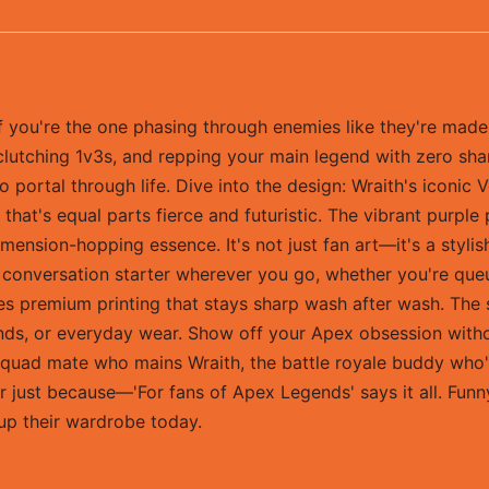
you're the one phasing through enemies like they're made of
ng, clutching 1v3s, and repping your main legend with zero sh
rtal through life. Dive into the design: Wraith's iconic V
 that's equal parts fierce and futuristic. The vibrant purple
imension-hopping essence. It's not just fan art—it's a styli
 conversation starter wherever you go, whether you're queui
res premium printing that stays sharp wash after wash. The 
nds, or everyday wear. Show off your Apex obsession withou
 squad mate who mains Wraith, the battle royale buddy who'
r just because—'For fans of Apex Legends' says it all. Funny
 up their wardrobe today.