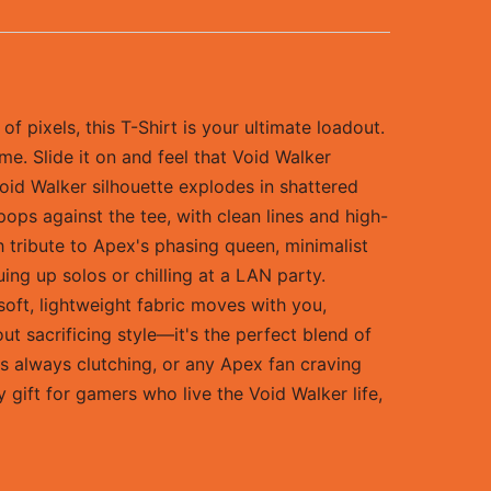
 pixels, this T-Shirt is your ultimate loadout.
ame. Slide it on and feel that Void Walker
oid Walker silhouette explodes in shattered
 pops against the tee, with clean lines and high-
sh tribute to Apex's phasing queen, minimalist
ng up solos or chilling at a LAN party.
soft, lightweight fabric moves with you,
t sacrificing style—it's the perfect blend of
s always clutching, or any Apex fan craving
 gift for gamers who live the Void Walker life,