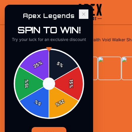
Apex Legends
SPIN TO WIN!
Try your luck for an exclusive discount
Home
/
T-Shirts
/
Apex Legends Wraith Void Walker Shat
%
5
25
%
%
15
SPIN
15
%
25
%
5
%