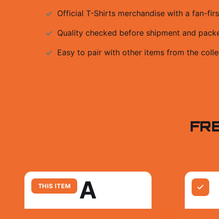
Official
T-Shirts
merchandise with a fan-firs
Quality checked before shipment and packed
Easy to pair with other items from the colle
FR
A
THIS ITEM
+