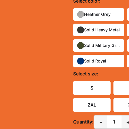
Select
color
:
Heather Grey
Solid Heavy Metal
Solid Military Green
Solid Royal
Select
size
:
S
2XL
-
1
Quantity: