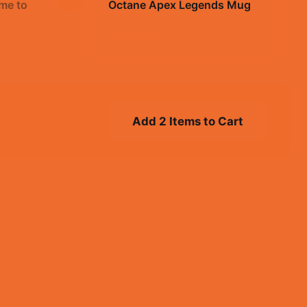
me to
Octane Apex Legends Mug
$19.99
Add 2 Items to Cart