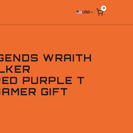
0
USD
GENDS WRAITH
LKER
ED PURPLE T
GAMER GIFT