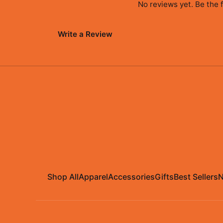
No reviews yet. Be the f
Write a Review
Shop All
Apparel
Accessories
Gifts
Best Sellers
N