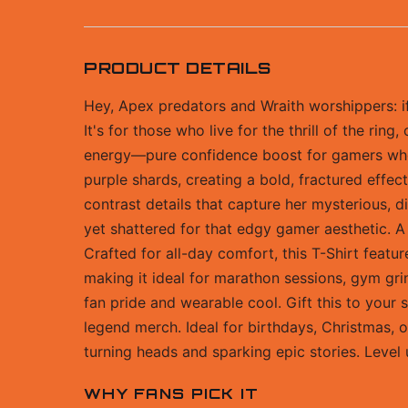
PRODUCT DETAILS
Hey, Apex predators and Wraith worshippers: if 
It's for those who live for the thrill of the ri
energy—pure confidence boost for gamers who po
purple shards, creating a bold, fractured effect
contrast details that capture her mysterious, d
yet shattered for that edgy gamer aesthetic. A
Crafted for all-day comfort, this T-Shirt featu
making it ideal for marathon sessions, gym gri
fan pride and wearable cool. Gift this to your
legend merch. Ideal for birthdays, Christmas, o
turning heads and sparking epic stories. Level
WHY FANS PICK IT