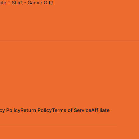
le T Shirt - Gamer Gift
!
cy Policy
Return Policy
Terms of Service
Affiliate