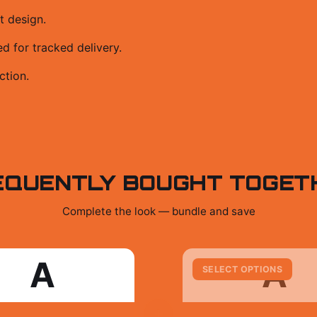
t design.
 for tracked delivery.
ction.
EQUENTLY BOUGHT TOGET
Complete the look — bundle and save
A
A
SELECT OPTIONS
+