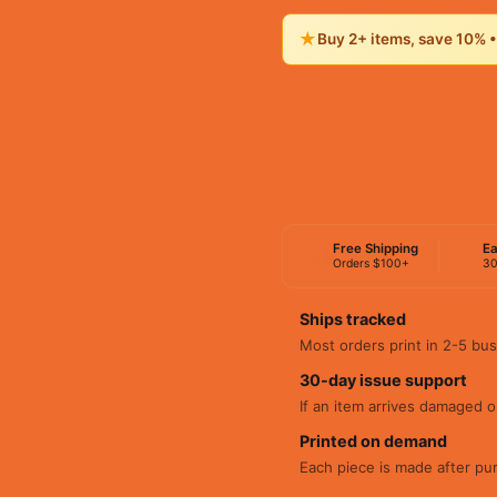
★
Buy 2+ items, save 10% 
Free Shipping
Ea
Orders $100+
30
Ships tracked
Most orders print in 2-5 bus
30-day issue support
If an item arrives damaged or
Printed on demand
Each piece is made after pu