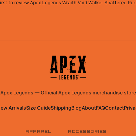
irst to review
Apex Legends Wraith Void Walker Shattered Purp
Apex Legends
—
Official Apex Legends merchandise store
ew Arrivals
Size Guide
Shipping
Blog
About
FAQ
Contact
Priva
APPAREL
ACCESSORIES