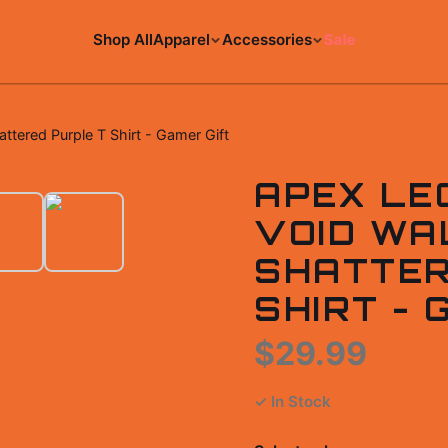
Shop All
Apparel
Accessories
Sale
tered Purple T Shirt - Gamer Gift
APEX LE
VOID WA
SHATTER
SHIRT - 
$29.99
✓ In Stock