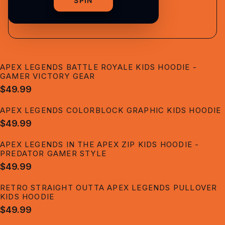
shipping
SPIN
APEX LEGENDS BATTLE ROYALE KIDS HOODIE -
GAMER VICTORY GEAR
$49.99
APEX LEGENDS COLORBLOCK GRAPHIC KIDS HOODIE
$49.99
APEX LEGENDS IN THE APEX ZIP KIDS HOODIE -
PREDATOR GAMER STYLE
$49.99
RETRO STRAIGHT OUTTA APEX LEGENDS PULLOVER
KIDS HOODIE
$49.99