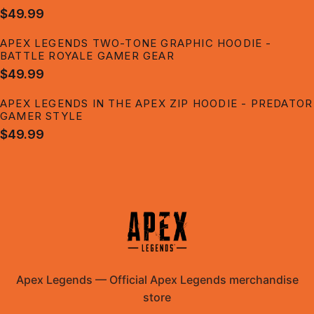
$49.99
APEX LEGENDS TWO-TONE GRAPHIC HOODIE -
BATTLE ROYALE GAMER GEAR
$49.99
APEX LEGENDS IN THE APEX ZIP HOODIE - PREDATOR
GAMER STYLE
$49.99
Apex Legends
—
Official Apex Legends merchandise
store