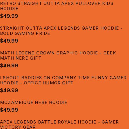
RETRO STRAIGHT OUTTA APEX PULLOVER KIDS
HOODIE
$49.99
STRAIGHT OUTTA APEX LEGENDS GAMER HOODIE -
BOLD GAMING PRIDE
$49.99
MATH LEGEND CROWN GRAPHIC HOODIE - GEEK
MATH NERD GIFT
$49.99
I SHOOT BADDIES ON COMPANY TIME FUNNY GAMER
HOODIE - OFFICE HUMOR GIFT
$49.99
MOZAMBIQUE HERE HOODIE
$49.99
APEX LEGENDS BATTLE ROYALE HOODIE - GAMER
VICTORY GEAR