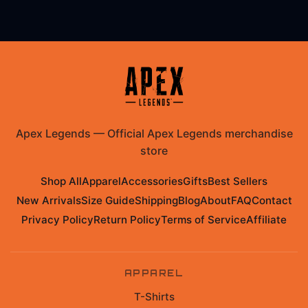
Apex Legends
—
Official Apex Legends merchandise
store
Shop All
Apparel
Accessories
Gifts
Best Sellers
New Arrivals
Size Guide
Shipping
Blog
About
FAQ
Contact
Privacy Policy
Return Policy
Terms of Service
Affiliate
APPAREL
T-Shirts