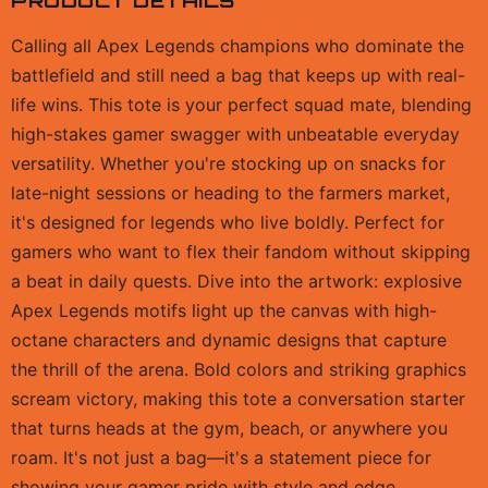
PRODUCT DETAILS
Calling all Apex Legends champions who dominate the
battlefield and still need a bag that keeps up with real-
life wins. This tote is your perfect squad mate, blending
high-stakes gamer swagger with unbeatable everyday
versatility. Whether you're stocking up on snacks for
late-night sessions or heading to the farmers market,
it's designed for legends who live boldly. Perfect for
gamers who want to flex their fandom without skipping
a beat in daily quests. Dive into the artwork: explosive
Apex Legends motifs light up the canvas with high-
octane characters and dynamic designs that capture
the thrill of the arena. Bold colors and striking graphics
scream victory, making this tote a conversation starter
that turns heads at the gym, beach, or anywhere you
roam. It's not just a bag—it's a statement piece for
showing your gamer pride with style and edge,