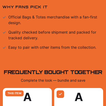
WHY FANS PICK IT
Official
Bags & Totes
merchandise with a fan-first
design.
Quality checked before shipment and packed for
tracked delivery.
Easy to pair with other items from the collection.
FREQUENTLY BOUGHT TOGETHER
Complete the look — bundle and save
A
A
THIS ITEM