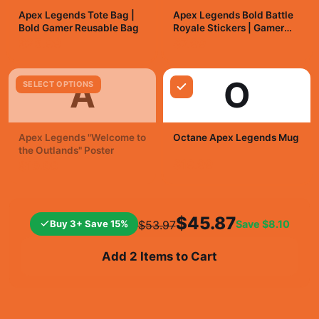
Apex Legends Tote Bag |
Apex Legends Bold Battle
Bold Gamer Reusable Bag
Royale Stickers | Gamer
Vinyl Decals
$25.99
$7.99
A
O
SELECT OPTIONS
Apex Legends "Welcome to
Octane Apex Legends Mug
the Outlands" Poster
$19.99
$19.99
$45.87
Buy 3+ Save 15%
Save
$8.10
$53.97
Add 2 Items to Cart