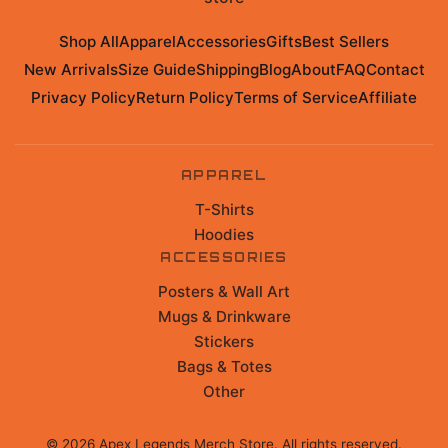
Shop All
Apparel
Accessories
Gifts
Best Sellers
New Arrivals
Size Guide
Shipping
Blog
About
FAQ
Contact
Privacy Policy
Return Policy
Terms of Service
Affiliate
APPAREL
T-Shirts
Hoodies
ACCESSORIES
Posters & Wall Art
Mugs & Drinkware
Stickers
Bags & Totes
Other
©
2026
Apex Legends Merch Store
. All rights reserved.