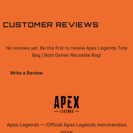
CUSTOMER REVIEWS
No reviews yet. Be the first to review
Apex Legends Tote
Bag | Bold Gamer Reusable Bag
!
Write a Review
Apex Legends
—
Official Apex Legends merchandise
store