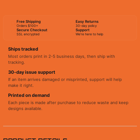
BUY NOW
Free Shipping
Easy Returns
Orders $100+
30-day policy
Secure Checkout
Support
SSL encrypted
We're here to help
Ships tracked
Most orders print in 2-5 business days, then ship with
tracking.
30-day issue support
If an item arrives damaged or misprinted, support will help
make it right.
Printed on demand
Each piece is made after purchase to reduce waste and keep
designs available.