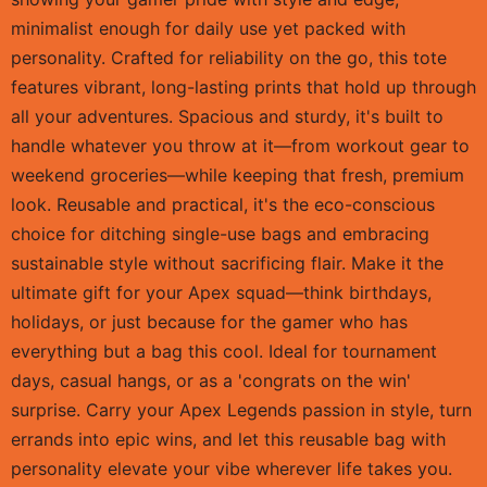
minimalist enough for daily use yet packed with
personality. Crafted for reliability on the go, this tote
features vibrant, long-lasting prints that hold up through
all your adventures. Spacious and sturdy, it's built to
handle whatever you throw at it—from workout gear to
weekend groceries—while keeping that fresh, premium
look. Reusable and practical, it's the eco-conscious
choice for ditching single-use bags and embracing
sustainable style without sacrificing flair. Make it the
ultimate gift for your Apex squad—think birthdays,
holidays, or just because for the gamer who has
everything but a bag this cool. Ideal for tournament
days, casual hangs, or as a 'congrats on the win'
surprise. Carry your Apex Legends passion in style, turn
errands into epic wins, and let this reusable bag with
personality elevate your vibe wherever life takes you.