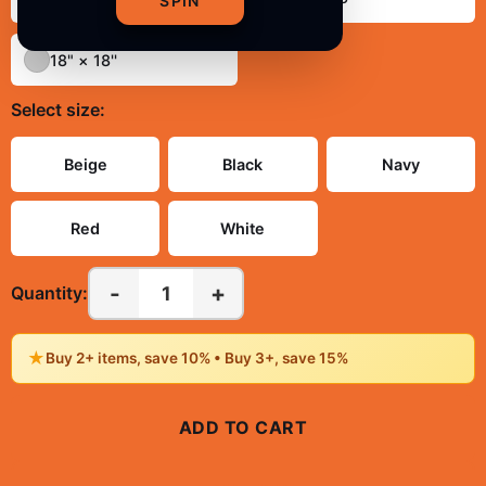
SPIN
18" × 18''
Select
size
:
Beige
Black
Navy
Red
White
-
+
1
Quantity:
★
Buy 2+ items, save 10% • Buy 3+, save 15%
ADD TO CART