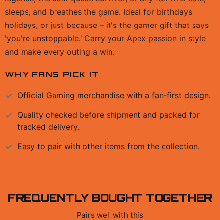
sleeps, and breathes the game. Ideal for birthdays,
holidays, or just because – it's the gamer gift that says
'you're unstoppable.' Carry your Apex passion in style
and make every outing a win.
WHY FANS PICK IT
Official
Gaming
merchandise with a fan-first design.
Quality checked before shipment and packed for
tracked delivery.
Easy to pair with other items from the collection.
FREQUENTLY BOUGHT TOGETHER
Pairs well with this