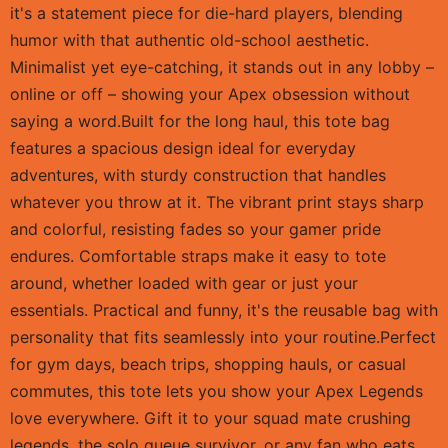
it's a statement piece for die-hard players, blending
humor with that authentic old-school aesthetic.
Minimalist yet eye-catching, it stands out in any lobby –
online or off – showing your Apex obsession without
saying a word.Built for the long haul, this tote bag
features a spacious design ideal for everyday
adventures, with sturdy construction that handles
whatever you throw at it. The vibrant print stays sharp
and colorful, resisting fades so your gamer pride
endures. Comfortable straps make it easy to tote
around, whether loaded with gear or just your
essentials. Practical and funny, it's the reusable bag with
personality that fits seamlessly into your routine.Perfect
for gym days, beach trips, shopping hauls, or casual
commutes, this tote lets you show your Apex Legends
love everywhere. Gift it to your squad mate crushing
legends, the solo queue survivor, or any fan who eats,