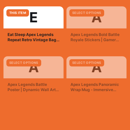
E
A
THIS ITEM
SELECT OPTIONS
Eat Sleep Apex Legends
Apex Legends Bold Battle
Repeat Retro Vintage Bags
Royale Stickers | Gamer
| Gamer Reusable
Vinyl Decals
$11.95
$1.00
A
A
SELECT OPTIONS
SELECT OPTIONS
Apex Legends Battle
Apex Legends Panoramic
Poster | Dynamic Wall Art
Wrap Mug - Immersive
Print
Gamer Coffee Cup
$19.99
$19.99