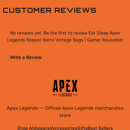
CUSTOMER REVIEWS
No reviews yet. Be the first to review
Eat Sleep Apex
Legends Repeat Retro Vintage Bags | Gamer Reusable
!
Write a Review
Apex Legends
—
Official Apex Legends merchandise
store
Shop All
Apparel
Accessories
Gifts
Best Sellers