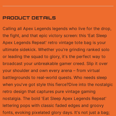
PRODUCT DETAILS
Calling all Apex Legends legends who live for the drop,
the fight, and that epic victory screen: this 'Eat Sleep
Apex Legends Repeat' retro vintage tote bag is your
ultimate sidekick. Whether you're grinding ranked solo
or leading the squad to glory, it's the perfect way to
broadcast your unbreakable gamer creed. Slip it over
your shoulder and own every arena – from virtual
battlegrounds to real-world quests. Who needs sleep
when you've got style this fierce?Dive into the nostalgic
retro design that captures pure vintage gaming
nostalgia. The bold 'Eat Sleep Apex Legends Repeat'
lettering pops with classic faded edges and groovy
fonts, evoking pixelated glory days. It's not just a bag;