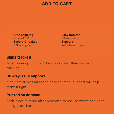
ADD TO CART
BUY NOW
Free Shipping
Easy Returns
Orders $100+
30-day policy
Secure Checkout
Support
SSL encrypted
We're here to help
Ships tracked
Most orders print in 2-5 business days, then ship with
tracking.
30-day issue support
If an item arrives damaged or misprinted, support will help
make it right.
Printed on demand
Each piece is made after purchase to reduce waste and keep
designs available.