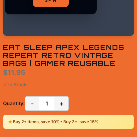
SPIN
EAT SLEEP APEX LEGENDS
REPEAT RETRO VINTAGE
BAGS | GAMER REUSABLE
$11.95
✓ In Stock
-
+
1
Quantity:
★
Buy 2+ items, save 10% • Buy 3+, save 15%