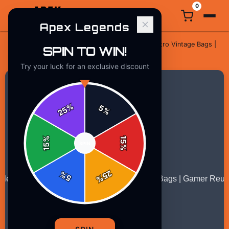
0
Apex Legends
Eat Sleep Apex Legends Repeat Retro Vintage Bags |
SPIN TO WIN!
Home
/
Gaming
/
Gamer Reusable
Try your luck for an exclusive discount
%
5
25
%
%
15
SPIN
15
%
25
%
5
%